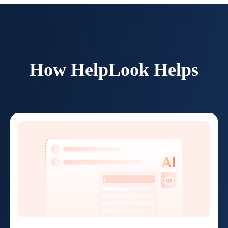
How HelpLook Helps