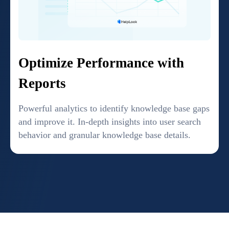
Optimize Performance with
Reports
Powerful analytics to identify knowledge base gaps
and improve it. In-depth insights into user search
behavior and granular knowledge base details.