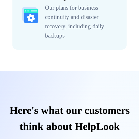
Our plans for business
continuity and disaster
recovery, including daily
backups
Here's what our customers
think about HelpLook