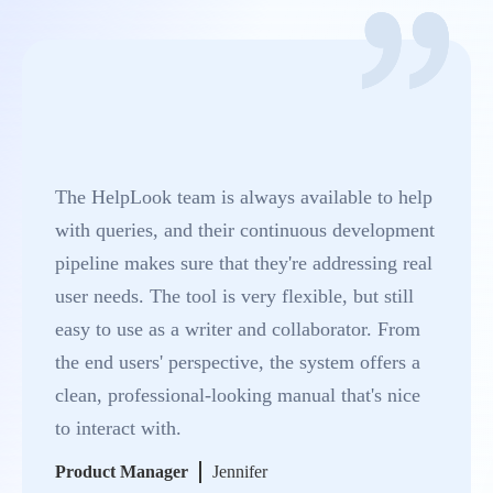
The HelpLook team is always available to help
with queries, and their continuous development
pipeline makes sure that they're addressing real
user needs. The tool is very flexible, but still
easy to use as a writer and collaborator. From
the end users' perspective, the system offers a
clean, professional-looking manual that's nice
to interact with.
Product Manager
Jennifer