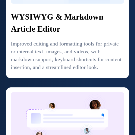
WYSIWYG & Markdown
Article Editor
Improved editing and formatting tools for private
or internal text, images, and videos, with
markdown support, keyboard shortcuts for content
insertion, and a streamlined editor look.