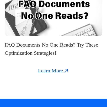
FAQ Documents No One Reads? Try These
Optimization Strategies!
Learn More