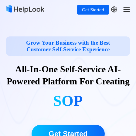
Get Started
Grow Your Business with the Best
Customer Self-Service Experience
All-In-One Self-Service
AI-
Powered
Platform For Creating
SOPs
Get Started