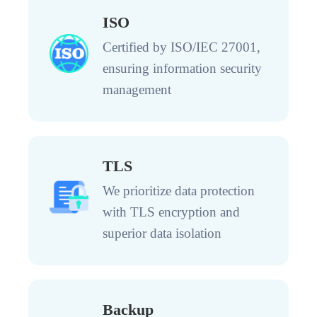
ISO
Certified by ISO/IEC 27001,
ensuring information security
management
TLS
We prioritize data protection
with TLS encryption and
superior data isolation
Backup