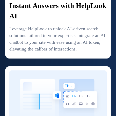
Instant Answers with HelpLook
AI
Leverage HelpLook to unlock AI-driven search
solutions tailored to your expertise. Integrate an AI
chatbot to your site with ease using an AI token,
elevating the caliber of interactions.