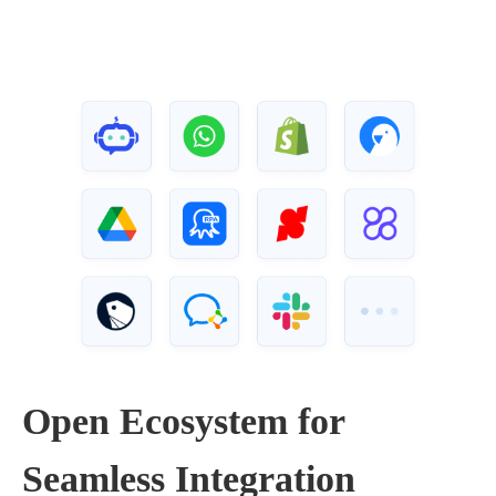
Open Ecosystem for
Seamless Integration