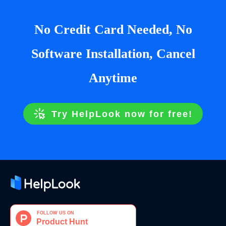
No Credit Card Needed, No
Software Installation, Cancel
Anytime
Try HelpLook now for free!