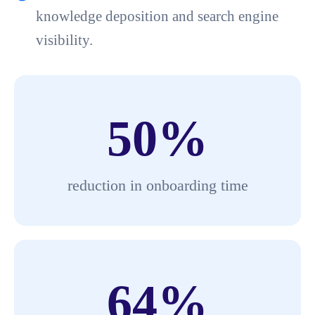
knowledge deposition and search engine
visibility.
50
%
reduction in onboarding time
64
%