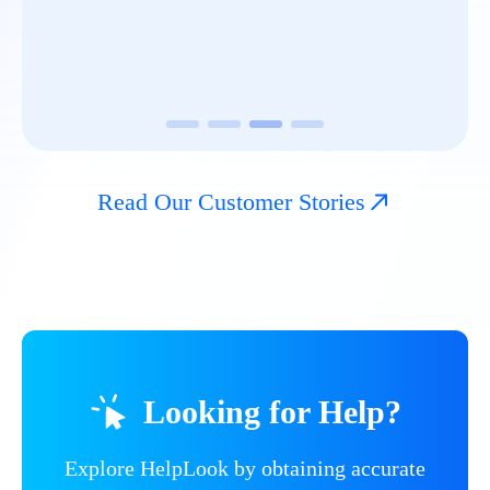
Read Our Customer Stories
Looking for Help?
Explore HelpLook by obtaining accurate