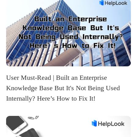
User Must-Read | Built an Enterprise
Knowledge Base But It's Not Being Used
Internally? Here’s How to Fix It!