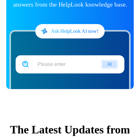
answers from the HelpLook knowledge base.
Ask HelpLook AI now!
AI
The Latest Updates from