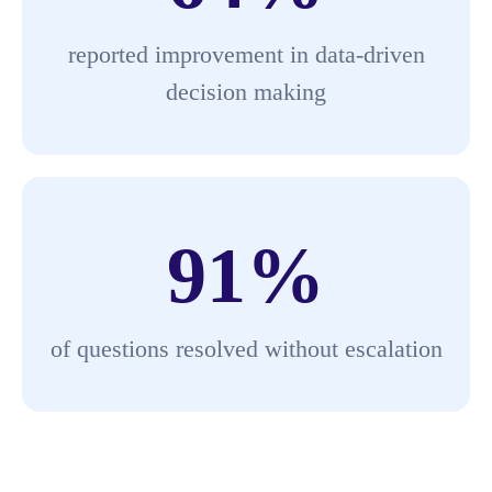
reported improvement in data-driven
decision making
91
%
of questions resolved without escalation