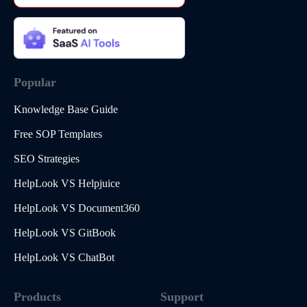
Popular
Knowledge Base Guide
Free SOP Templates
SEO Strategies
HelpLook VS Helpjuice
HelpLook VS Document360
HelpLook VS GitBook
HelpLook VS ChatBot
Products
Support