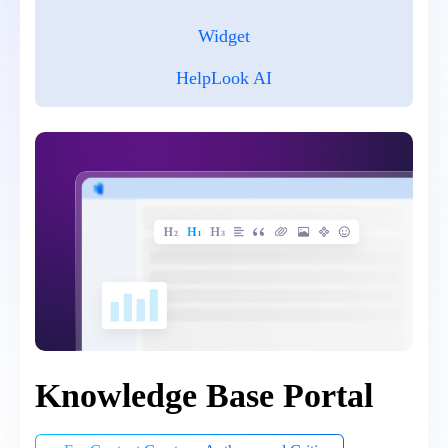
Widget
HelpLook AI
Knowledge Base Portal