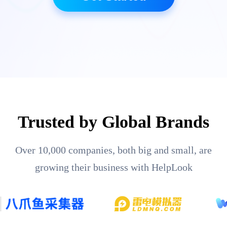
Trusted by Global Brands
Over 10,000 companies, both big and small, are
growing their business with HelpLook