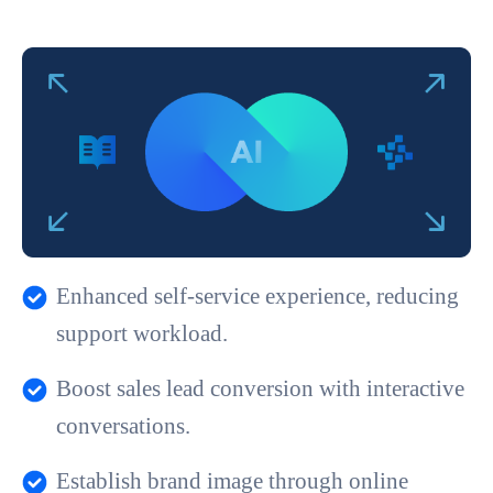
Enhanced self-service experience, reducing
support workload.
Boost sales lead conversion with interactive
conversations.
Establish brand image through online