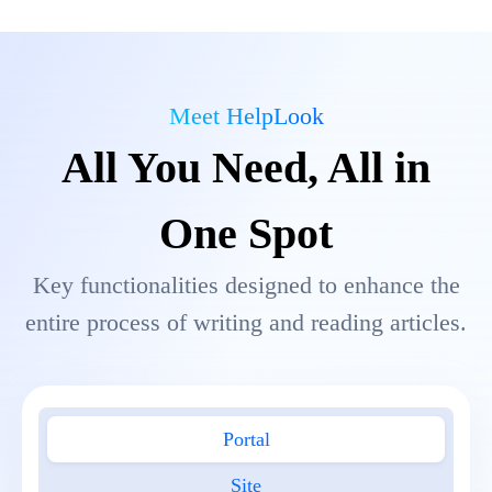
Meet HelpLook
All You Need, All in
One Spot
Key functionalities designed to enhance the
entire process of writing and reading articles.
Portal
Site