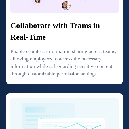
Collaborate with Teams in
Real-Time
Enable seamless information sharing across teams,
allowing employees to access the necessary
information while safeguarding sensitive content
through customizable permission settings.