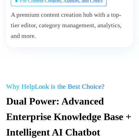
●
For Content Creators, Authors, and Critics
A premium content creation hub with a top-
tier editor, category management, analytics,
and more.
Why HelpLook is the Best Choice?
Dual Power: Advanced
Enterprise Knowledge Base +
Intelligent AI Chatbot