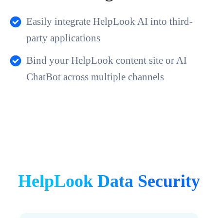
Easily integrate HelpLook AI into third-
party applications
Bind your HelpLook content site or AI
ChatBot across multiple channels
HelpLook Data Security