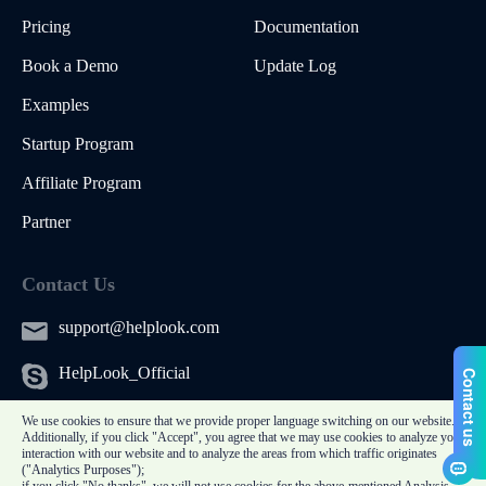
Pricing
Documentation
Book a Demo
Update Log
Examples
Startup Program
Affiliate Program
Partner
Contact Us
support@helplook.com
HelpLook_Official
We use cookies to ensure that we provide proper language switching on our website.
Additionally, if you click "Accept", you agree that we may use cookies to analyze your
interaction with our website and to analyze the areas from which traffic originates
("Analytics Purposes");