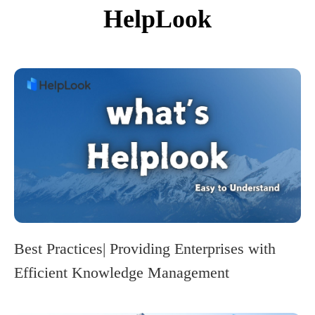
HelpLook
Best Practices| Providing Enterprises with
Efficient Knowledge Management