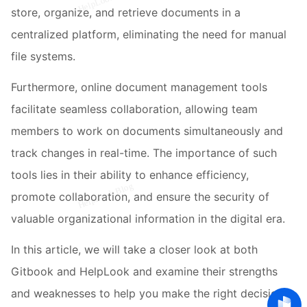
store, organize, and retrieve documents in a
centralized platform, eliminating the need for manual
file systems.
Furthermore, online document management tools
facilitate seamless collaboration, allowing team
members to work on documents simultaneously and
track changes in real-time. The importance of such
tools lies in their ability to enhance efficiency,
promote collaboration, and ensure the security of
valuable organizational information in the digital era.
In this article, we will take a closer look at both
Gitbook and HelpLook and examine their strengths
and weaknesses to help you make the right decision