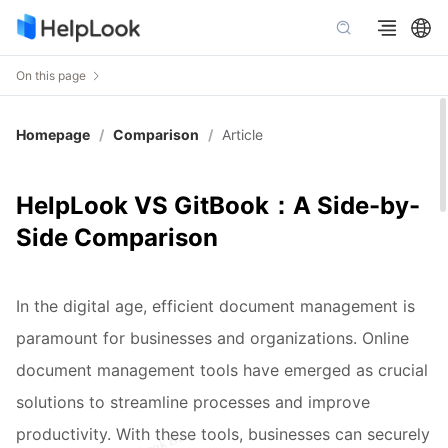
On this page
Homepage
/
Comparison
/
Article
HelpLook VS GitBook：A Side-by-
Side Comparison
In the digital age, efficient document management is
paramount for businesses and organizations. Online
document management tools have emerged as crucial
solutions to streamline processes and improve
productivity. With these tools, businesses can securely