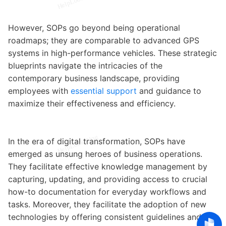
However, SOPs go beyond being operational
roadmaps; they are comparable to advanced GPS
systems in high-performance vehicles. These strategic
blueprints navigate the intricacies of the
contemporary business landscape, providing
employees with
essential support
and guidance to
maximize their effectiveness and efficiency.
In the era of digital transformation, SOPs have
emerged as unsung heroes of business operations.
They facilitate effective knowledge management by
capturing, updating, and providing access to crucial
how-to documentation for everyday workflows and
tasks. Moreover, they facilitate the adoption of new
technologies by offering consistent guidelines and