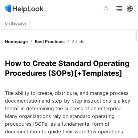
On this page
Homepage
/
Best Practices
/
Article
How to Create Standard Operating
Procedures (SOPs)[+Templates]
The ability to create, distribute, and manage process
documentation and step-by-step instructions is a key
factor in determining the success of an enterprise.
Many organizations rely on standard operating
procedures (SOPs) as a fundamental form of
documentation to guide their workflow operations.