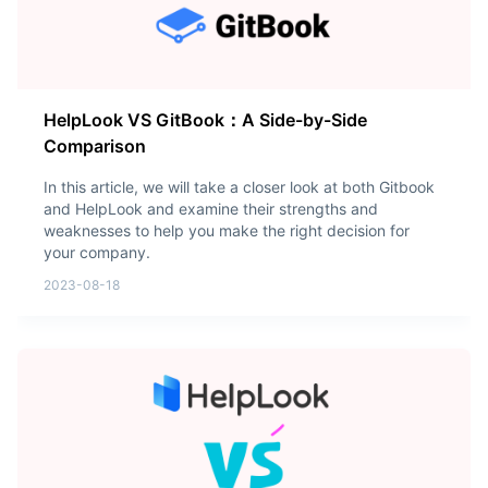
HelpLook VS GitBook：A Side-by-Side
Comparison
In this article, we will take a closer look at both Gitbook
and HelpLook and examine their strengths and
weaknesses to help you make the right decision for
your company.
2023-08-18