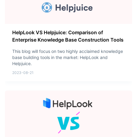
HelpLook VS Helpjuice: Comparison of
Enterprise Knowledge Base Construction Tools
This blog will focus on two highly acclaimed knowledge
base building tools in the market: HelpLook and
Helpjuice.
2023-08-21