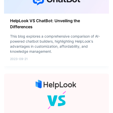
HelpLook VS ChatBot: Unveiling the
Differences
This blog explores a comprehensive comparison of AI-
powered chatbot builders, highlighting HelpLook's
advantages in customization, affordability, and
knowledge management.
2023-09-21