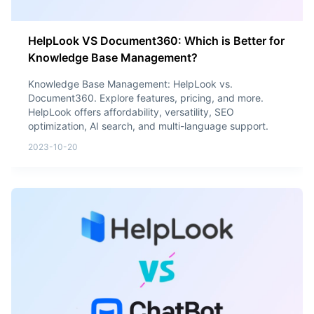
HelpLook VS Document360: Which is Better for
Knowledge Base Management?
Knowledge Base Management: HelpLook vs.
Document360. Explore features, pricing, and more.
HelpLook offers affordability, versatility, SEO
optimization, AI search, and multi-language support.
2023-10-20