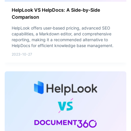
HelpLook VS HelpDocs: A Side-by-Side
Comparison
HelpLook offers user-based pricing, advanced SEO
capabilities, a Markdown editor, and comprehensive
reporting, making it a recommended alternative to
HelpDocs for efficient knowledge base management.
2023-10-27