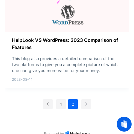
HelpLook VS WordPress: 2023 Comparison of
Features
This blog also provides a detailed comparison of the
two platforms to give you a complete picture of which
one can give you more value for your money.
2023-08-11
1
2
Powered by