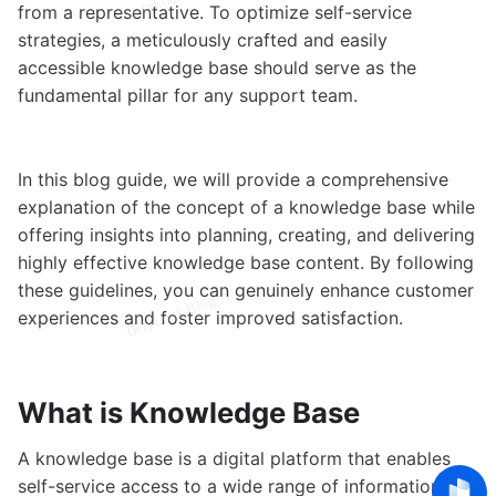
from a representative. To optimize self-service
strategies, a meticulously crafted and easily
accessible knowledge base should serve as the
fundamental pillar for any support team.
In this blog guide, we will provide a comprehensive
explanation of the concept of a knowledge base while
offering insights into planning, creating, and delivering
highly effective knowledge base content. By following
these guidelines, you can genuinely enhance customer
experiences and foster improved satisfaction.
What is Knowledge Base
A knowledge base is a digital platform that enables
self-service access to a wide range of information. It