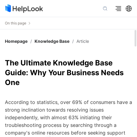
On this page
Homepage
/
Knowledge Base
/
Article
The Ultimate Knowledge Base
Guide: Why Your Business Needs
One
According to statistics, over 69% of consumers have a
strong inclination towards resolving issues
independently, with almost 63% initiating their
troubleshooting process by searching through a
company's online resources before seeking support