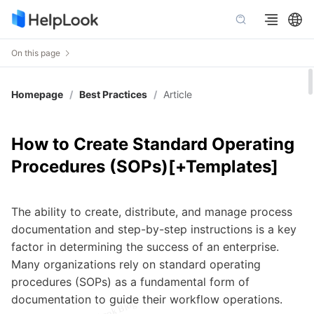
On this page
Homepage
/
Best Practices
/
Article
How to Create Standard Operating
Procedures (SOPs)[+Templates]
The ability to create, distribute, and manage process
documentation and step-by-step instructions is a key
factor in determining the success of an enterprise.
Many organizations rely on standard operating
procedures (SOPs) as a fundamental form of
documentation to guide their workflow operations.