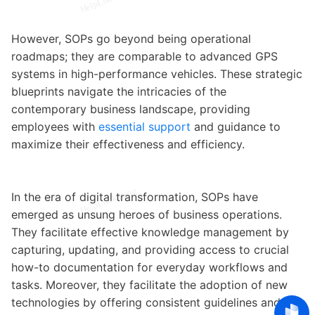
However, SOPs go beyond being operational
roadmaps; they are comparable to advanced GPS
systems in high-performance vehicles. These strategic
blueprints navigate the intricacies of the
contemporary business landscape, providing
employees with
essential support
and guidance to
maximize their effectiveness and efficiency.
In the era of digital transformation, SOPs have
emerged as unsung heroes of business operations.
They facilitate effective knowledge management by
capturing, updating, and providing access to crucial
how-to documentation for everyday workflows and
tasks. Moreover, they facilitate the adoption of new
technologies by offering consistent guidelines and