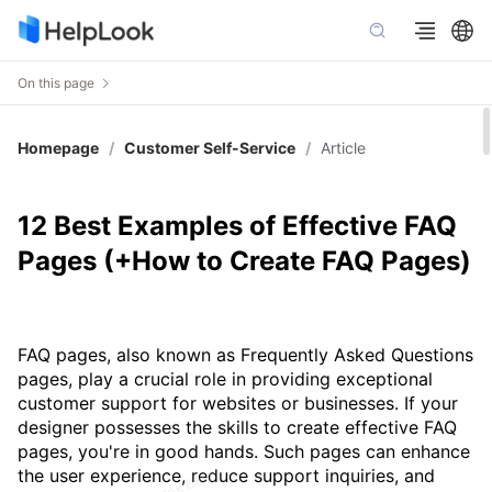
On this page
Homepage
/
Customer Self-Service
/
Article
12 Best Examples of Effective FAQ
Pages (+How to Create FAQ Pages)
FAQ pages, also known as Frequently Asked Questions
pages, play a crucial role in providing exceptional
customer support for websites or businesses. If your
designer possesses the skills to create effective FAQ
pages, you're in good hands. Such pages can enhance
the user experience, reduce support inquiries, and