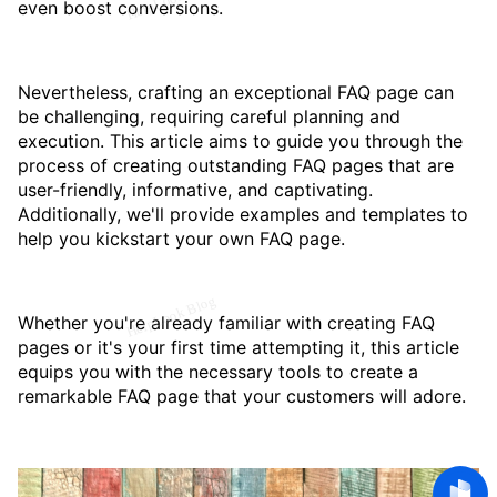
even boost conversions.
Nevertheless, crafting an exceptional FAQ page can
be challenging, requiring careful planning and
execution. This article aims to guide you through the
process of creating outstanding FAQ pages that are
user-friendly, informative, and captivating.
Additionally, we'll provide examples and templates to
help you kickstart your own FAQ page.
Whether you're already familiar with creating FAQ
pages or it's your first time attempting it, this article
equips you with the necessary tools to create a
remarkable FAQ page that your customers will adore.