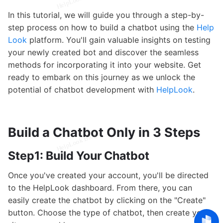
In this tutorial, we will guide you through a step-by-
step process on how to build a chatbot using the
Help
Look
platform. You'll gain valuable insights on testing
your newly created bot and discover the seamless
methods for incorporating it into your website. Get
ready to embark on this journey as we unlock the
potential of chatbot development with
HelpLook
.
Build a Chatbot Only in 3 Steps
Step1: Build Your Chatbot
Once you've created your account, you'll be directed
to the HelpLook dashboard. From there, you can
easily create the chatbot by clicking on the "Create"
button. Choose the type of chatbot, then create your