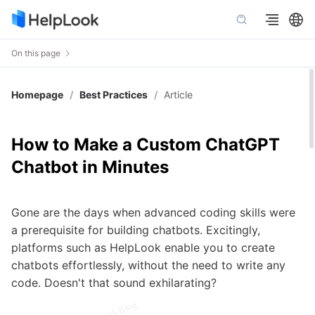
On this page
Homepage
/
Best Practices
/
Article
How to Make a Custom ChatGPT
Chatbot in Minutes
Gone are the days when advanced coding skills were
a prerequisite for building chatbots. Excitingly,
platforms such as HelpLook enable you to create
chatbots effortlessly, without the need to write any
code. Doesn't that sound exhilarating?