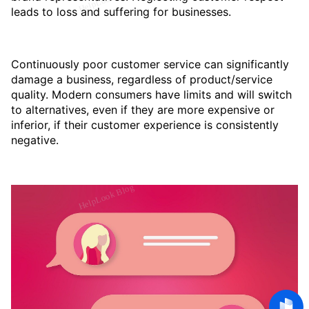
leads to loss and suffering for businesses.
Continuously poor customer service can significantly
damage a business, regardless of product/service
quality. Modern consumers have limits and will switch
to alternatives, even if they are more expensive or
inferior, if their customer experience is consistently
negative.