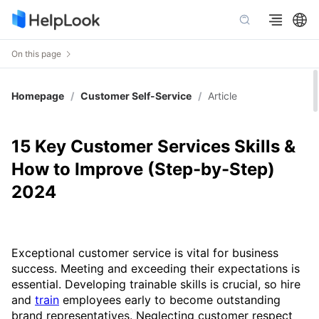
On this page
Homepage
/
Customer Self-Service
/
Article
15 Key Customer Services Skills &
How to Improve (Step-by-Step)
2024
Exceptional customer service is vital for business
success. Meeting and exceeding their expectations is
essential. Developing trainable skills is crucial, so hire
and
train
employees early to become outstanding
brand representatives. Neglecting customer respect