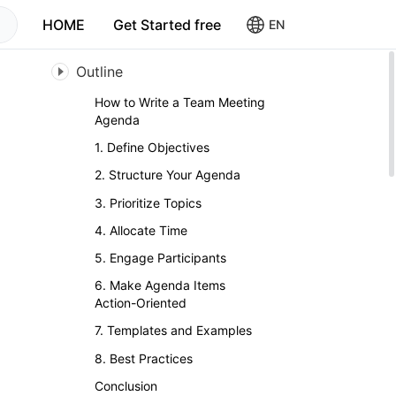
HOME
Get Started free
EN
Outline
How to Write a Team Meeting
Agenda
1. Define Objectives
2. Structure Your Agenda
3. Prioritize Topics
4. Allocate Time
5. Engage Participants
6. Make Agenda Items
Action-Oriented
7. Templates and Examples
8. Best Practices
Conclusion