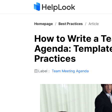
Homepage
/
Best Practices
/
Article
How to Write a T
Agenda: Template
Practices
Label：
Team Meeting Agenda