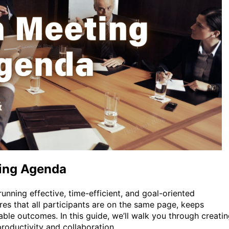
ting Agenda
unning effective, time-efficient, and goal-oriented
es that all participants are on the same page, keeps
able outcomes. In this guide, we’ll walk you through creati
oductivity and collaboration.