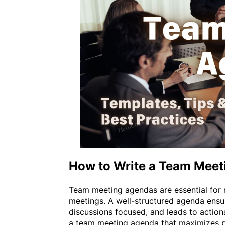
How to Write a Team Mee
Team meeting agendas are essential for r
meetings. A well-structured agenda ensur
discussions focused, and leads to action
a team meeting agenda that maximizes pr