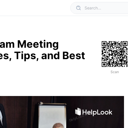
eam Meeting
s, Tips, and Best
Scan