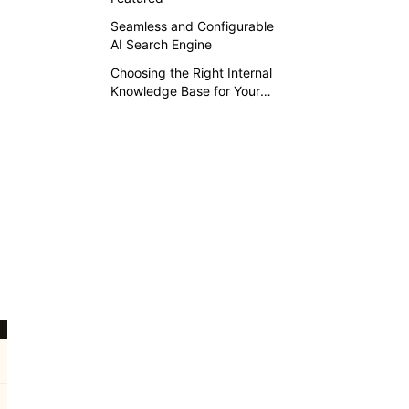
Seamless and Configurable
AI Search Engine
Choosing the Right Internal
Knowledge Base for Your
Business