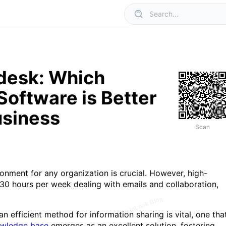
desk: Which
oftware is Better
usiness
Scan
onment for any organization is crucial. However, high-
0 hours per week dealing with emails and collaboration,
n efficient method for information sharing is vital, one tha
wledge base
emerges as an excellent solution, fostering