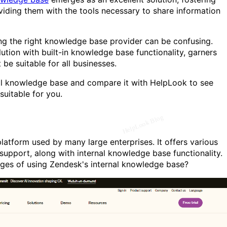
ding them with the tools necessary to share information
ng the right knowledge base provider can be confusing.
tion with built-in knowledge base functionality, garners
 be suitable for all businesses.
nal knowledge base and compare it with HelpLook to see
uitable for you.
atform used by many large enterprises. It offers various
support, along with internal knowledge base functionality.
ges of using Zendesk's internal knowledge base?