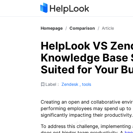
Homepage
/
Comparison
/
Article
HelpLook VS Zen
Knowledge Base S
Suited for Your B
Label：
Zendesk
,
tools
Creating an open and collaborative envir
performing employees may spend up to 3
significantly impacting their productivity.
To address this challenge, implementing a
does not hinder team productivity. A
kno