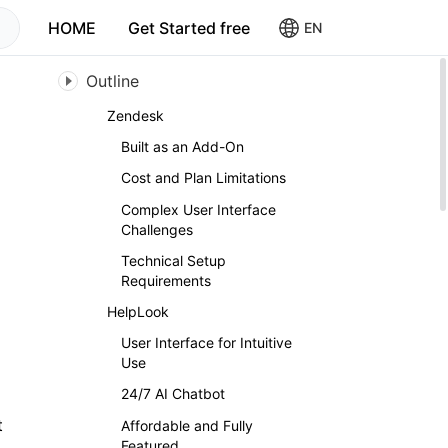
HOME
Get Started free
EN
Outline
Zendesk
Built as an Add-On
Cost and Plan Limitations
Complex User Interface
Challenges
Technical Setup
Requirements
HelpLook
User Interface for Intuitive
Use
24/7 AI Chatbot
t
Affordable and Fully
Featured