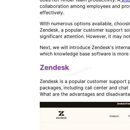
collaboration among employees and provi
effectively.
With numerous options available, choosi
Zendesk, a popular customer support solu
significant attention. However, it may not
Next, we will introduce Zendesk's inter
which knowledge base software is more s
Zendesk
Zendesk is a popular customer support pl
packages, including call center and chat 
What are the advantages and disadvanta