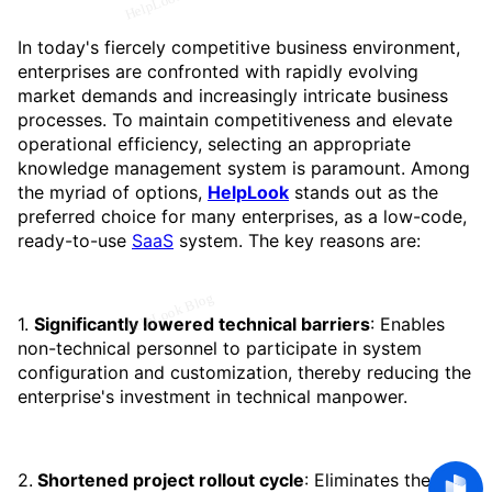
In today's fiercely competitive business environment,
enterprises are confronted with rapidly evolving
market demands and increasingly intricate business
processes. To maintain competitiveness and elevate
operational efficiency, selecting an appropriate
knowledge management system is paramount. Among
the myriad of options,
HelpLook
stands out as the
preferred choice for many enterprises, as a low-code,
ready-to-use
SaaS
system. The key reasons are:
1.
Significantly lowered technical barriers
: Enables
non-technical personnel to participate in system
configuration and customization, thereby reducing the
enterprise's investment in technical manpower.
2.
Shortened project rollout cycle
: Eliminates the