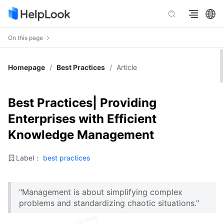
On this page
Homepage
/
Best Practices
/
Article
Best Practices| Providing
Enterprises with Efficient
Knowledge Management
Label：
best practices
"Management is about simplifying complex
problems and standardizing chaotic situations."